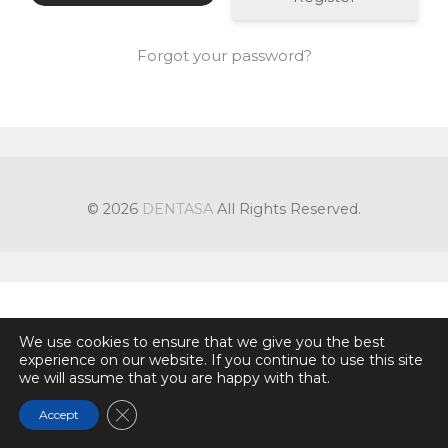
Forgot your password?
© 2026
DENTASA
All Rights Reserved.
We use cookies to ensure that we give you the best
experience on our website. If you continue to use this site
we will assume that you are happy with that.
Close GDPR Cookie Banner
Accept